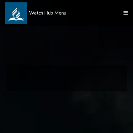
Watch Hub Menu