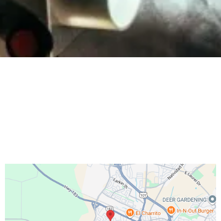
Salinas Adventist Church
http://salinassda.org/
hello@go.salinassda.org
831-208-3332
46 Villa Street
, Salinas, CA