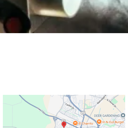
Salinas Adventist Church
http://salinassda.org/
hello@go.salinassda.org
831-208-3332
46 Villa Street
, Salinas, CA