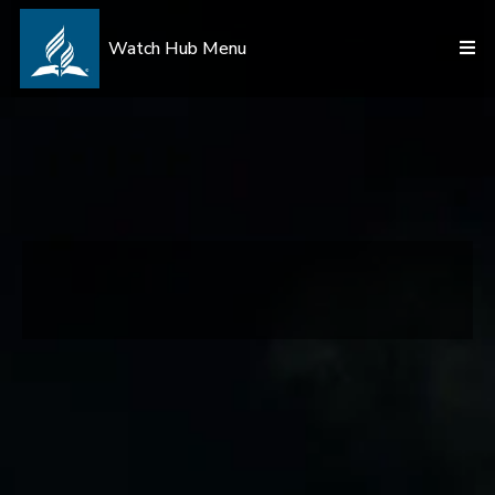
Watch Hub Menu